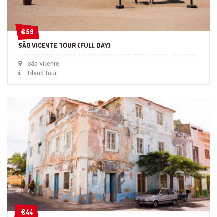
€59
€59
SÃO VICENTE TOUR (FULL DAY)
São Vicente
Island Tour
€44
€44