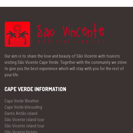
Our aim is to share the love and beauty of São Vicente with tourists
visiting São Vicente Cape Verde. Together with the community we strive
to give you the best experience which will stay with you for the rest of
your life.
CAPE VERDE INFORMATION
Cape Verde Weather
Cape Verde kitesurfing
Santo Antão island
São Vicente island tour
São Vicente island tour
São Vicente Hotels