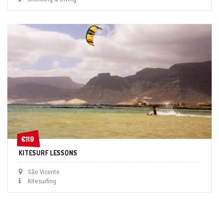
€119
€119
KITESURF LESSONS
São Vicente
Kitesurfing