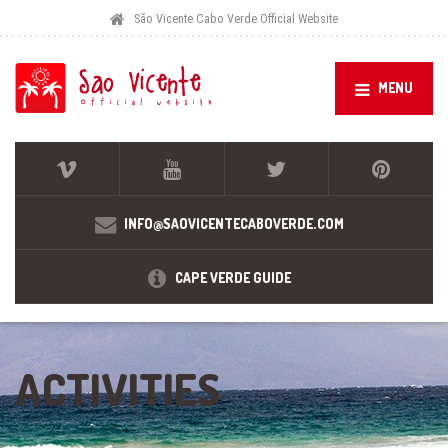
São Vicente Cabo Verde Official Website
MENU
INFO@SAOVICENTECABOVERDE.COM
CAPE VERDE GUIDE
ACTIVITIES