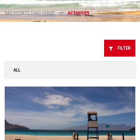
SÃO VICENTE CABO VERDE
ACTIVITIES
FILTER
ALL
ISLAND TOURS
WATER & SPORTS