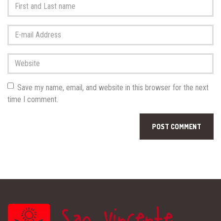
First
and
Last
E-
name
*
mail
Address
*
Website
Save my name, email, and website in this browser for the next
time I comment.