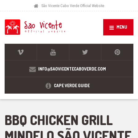
São Vicente Cabo Verde Official Website
MENU
INFO@SAOVICENTECABOVERDE.COM
CAPE VERDE GUIDE
BBQ CHICKEN GRILL
MINDELO SÃO VICENTE