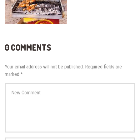
0 COMMENTS
Your email address will not be published.
Required fields are
marked
*
Your
comment
*