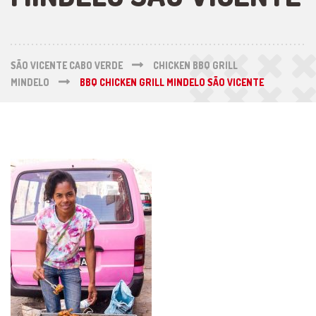
SÃO VICENTE CABO VERDE
CHICKEN BBQ GRILL
MINDELO
BBQ CHICKEN GRILL MINDELO SÃO VICENTE