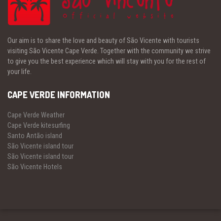
Our aim is to share the love and beauty of São Vicente with tourists
visiting São Vicente Cape Verde. Together with the community we strive
to give you the best experience which will stay with you for the rest of
your life.
CAPE VERDE INFORMATION
Cape Verde Weather
Cape Verde kitesurfing
Santo Antão island
São Vicente island tour
São Vicente island tour
São Vicente Hotels