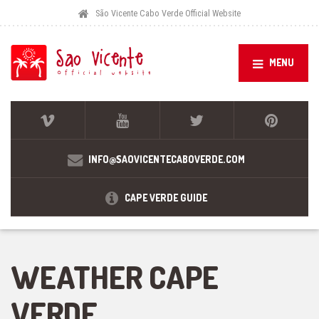
São Vicente Cabo Verde Official Website
MENU
INFO@SAOVICENTECABOVERDE.COM
CAPE VERDE GUIDE
WEATHER CAPE
VERDE