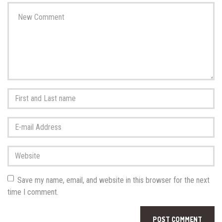
Your
comment
*
First
and
Last
E-
name
*
mail
Address
*
Website
Save my name, email, and website in this browser for the next
time I comment.