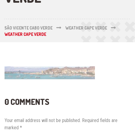
SÃO VICENTE CABO VERDE
WEATHER CAPE VERDE
WEATHER CAPE VERDE
0 COMMENTS
Your email address will not be published.
Required fields are
marked
*