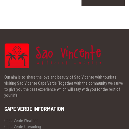
Our aim is to share the love and beauty of São Vicente with tourists
visiting São Vicente Cape Verde. Together with the community we strive
to give you the best experience which will stay with you for the rest of
your life.
CAPE VERDE INFORMATION
Cape Verde Weather
Cape Verde kitesurfing