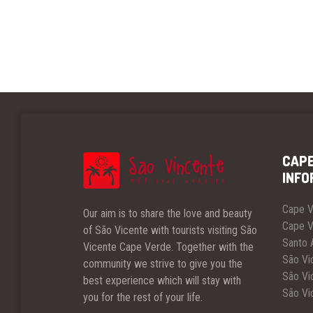
CAPE
INFO
Cape V
Our aim is to share the love and beauty
Cape V
of São Vicente with tourists visiting São
Santo 
Vicente Cape Verde. Together with the
São Vic
community we strive to give you the
São Vic
best experience which will stay with
São Vi
you for the rest of your life.