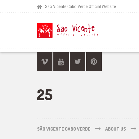
São Vicente Cabo Verde Official Website
25
SÃO VICENTE CABO VERDE
ABOUT US