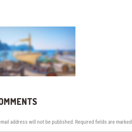
COMMENTS
mail address will not be published.
Required fields are marke