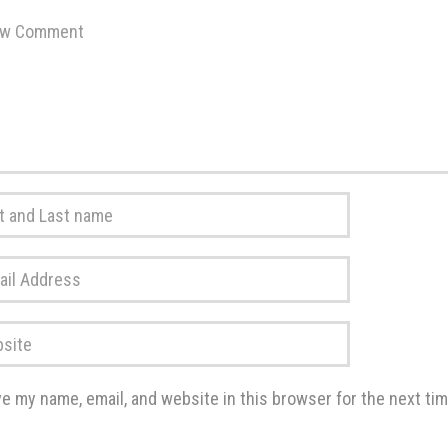
ent
*
*
ss
*
te
e my name, email, and website in this browser for the next ti