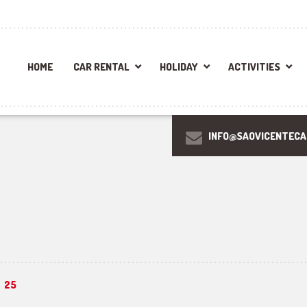
HOME
CAR RENTAL
HOLIDAY
ACTIVITIES
INFO@SAOVICENTEC
25